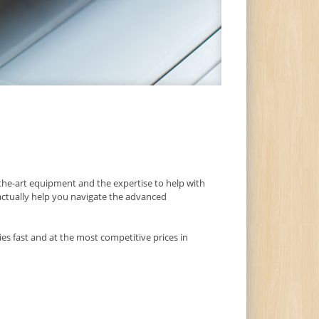
he-art equipment and the expertise to help with
 actually help you navigate the advanced
es fast and at the most competitive prices in