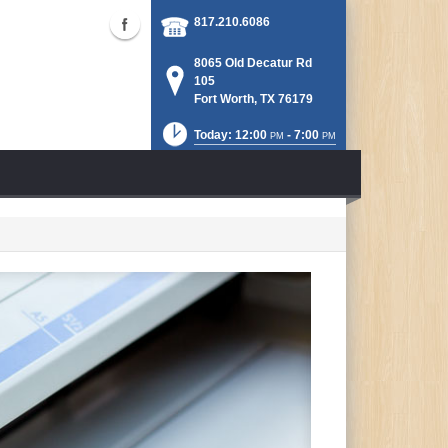
817.210.6086
8065 Old Decatur Rd
105
Fort Worth, TX 76179
Today: 12:00
- 7:00
PM
PM