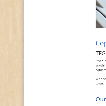
Cop
TFG 
It’s tr
anythin
equipme
We also
town.
Our