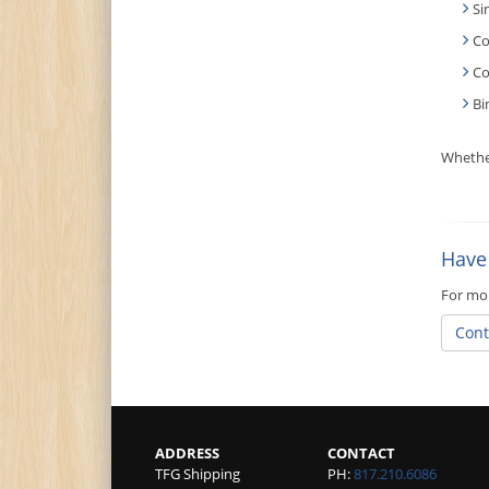
Si
Co
Co
Bi
Whether
Have
For mor
Cont
ADDRESS
CONTACT
TFG Shipping
PH:
817.210.6086