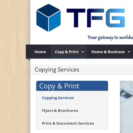
Home
Copy & Print
Home & Business
Copying Services
Copy & Print
Copying Services
Flyers & Brochures
Print & Document Services