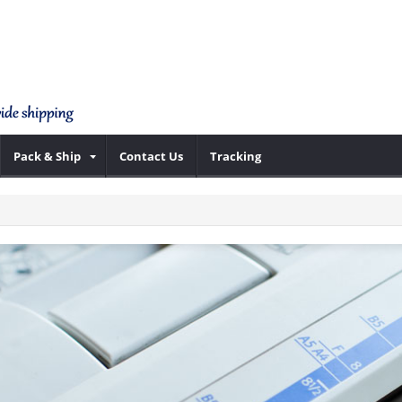
Pack & Ship
Contact Us
Tracking