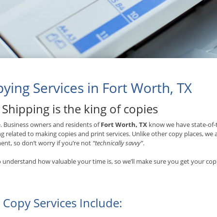
ying Services in Fort Worth, TX
Shipping is the king of copies
ue. Business owners and residents of
Fort Worth, TX
know we have state-of-t
g related to making copies and print services. Unlike other copy places, we
nt, so don’t worry if you’re not
“technically savvy”
.
 understand how valuable your time is, so we’ll make sure you get your copi
 Copy Services Include: