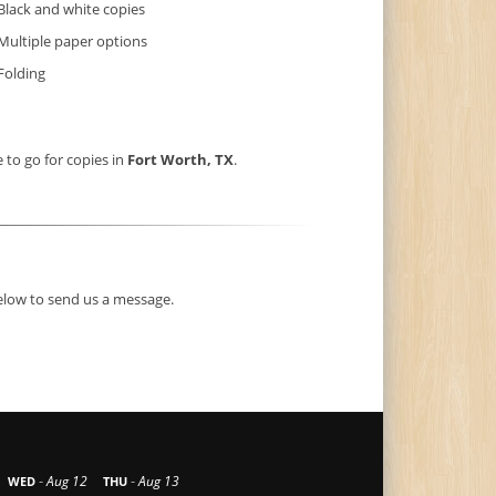
Black and white copies
Multiple paper options
Folding
e to go for copies in
Fort Worth, TX
.
below to send us a message.
-
-
Aug 12
Aug 13
WED
THU