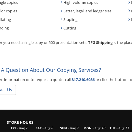
ngle copies
High-volume copies
lor copies
Letter, legal, and ledger size
llating
Stapling
nding
Cutting
 you need a single copy or 500 presentation sets,
TFG Shipping
is the plac
 A Question About Our Copying Services?
e information or to request a quote, call
817.210.6086
or click the button 
act Us
STORE HOURS
-
-
-
-
-
Aug 7
Aug 8
Aug 9
Aug 10
Aug 11
FRI
SAT
SUN
MON
TUE