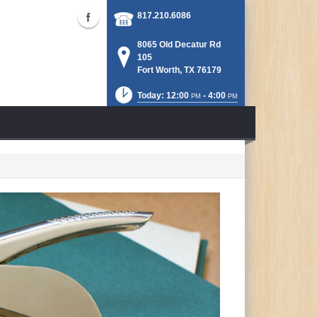
817.210.6086
8065 Old Decatur Rd
105
Fort Worth, TX 76179
Today: 12:00
- 4:00
PM
PM