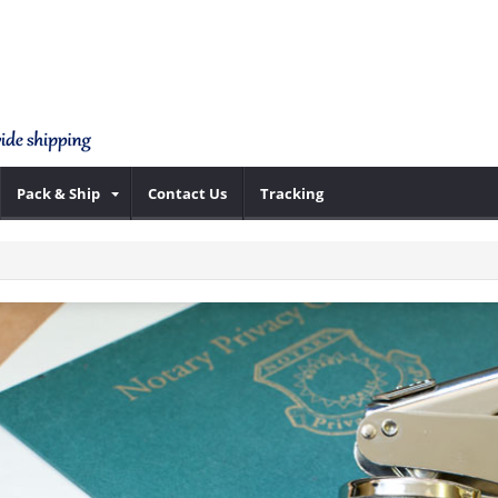
Pack & Ship
Contact Us
Tracking