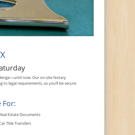
TX
aturday
lenge—until now. Our on-site Notary
g to legal requirements, so you’ll be secure
 For:
Real Estate Documents
Car Title Transfers