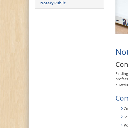
Notary Public
Not
Con
Finding
profess
knowing
Com
Co
Sc
Po