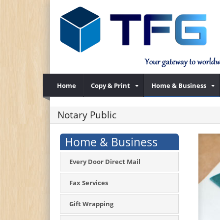
Home
Copy & Print
Home & Business
Notary Public
Home & Business
Every Door Direct Mail
Fax Services
Gift Wrapping