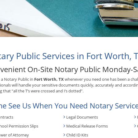
ary Public Services in Fort Worth, 
venient On-Site Notary Public Monday-S
 a Notary Public in
Fort Worth, TX
whenever you need one has been a chal
ionals will handle your sensitive documents quickly, accurately and accordin
 that “all the T’s were crossed and I’s dotted”.
e See Us When You Need Notary Service
ntracts
Legal Documents
hool Permission Slips
Medical Release Forms
wer of Attorney
Child ID Kits