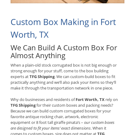
Custom Box Making in Fort
Worth, TX
We Can Build A Custom Box For
Almost Anything
When a plain-old stock corrugated box is not big enough or
strong enough for your stuff, come to the box building
experts at
TFG Shipping
. We can custom-build boxes to fit
practically anything and we’ll also pack your items so they’ll
make it through the transportation network in one piece.
Why do businesses and residents of
Fort Worth, TX
rely on
TFG Shipping
for their custom boxes and packing needs?
Because we can build custom corrugated boxes for your
favorite antique rocking chair, artwork, electronic
equipment or 8 foot tall giraffe pinata’s –
our custom boxes
are designed to fit your items’ exact dimensions
. When it
comes to custom boxes, size does not matter at
TFG