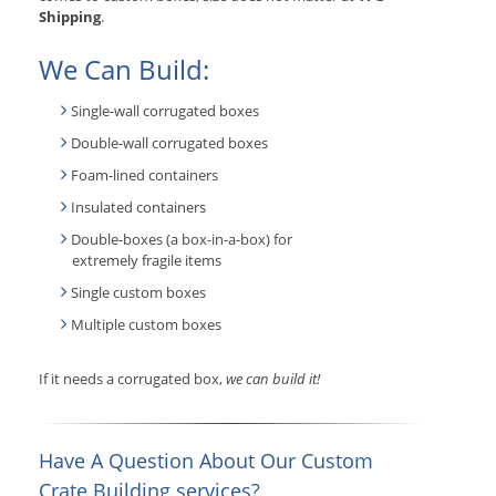
Shipping
.
We Can Build:
Single-wall corrugated boxes
Double-wall corrugated boxes
Foam-lined containers
Insulated containers
Double-boxes (a box-in-a-box) for
extremely fragile items
Single custom boxes
Multiple custom boxes
If it needs a corrugated box,
we can build it!
Have A Question About Our Custom
Crate Building services?