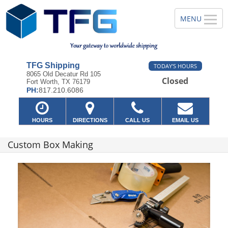
TFG Shipping
TODAY'S HOURS
8065 Old Decatur Rd 105
Closed
Fort Worth, TX 76179
PH:
817.210.6086
HOURS
DIRECTIONS
CALL US
EMAIL US
Custom Box Making